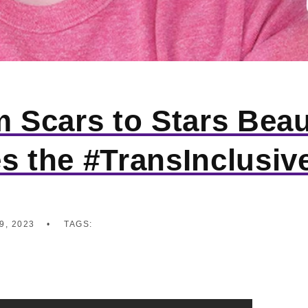
m Scars to Stars Bea
s the #TransInclusiv
9, 2023
TAGS: