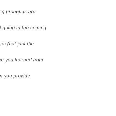
ing pronouns are
t going in the coming
ces (not just the
ave you learned from
an you provide