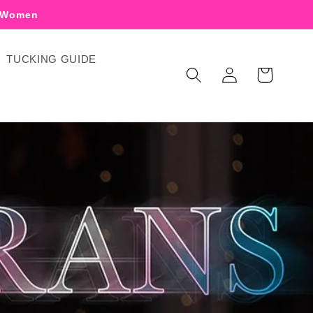
r Women
TUCKING GUIDE
Log
Cart
in