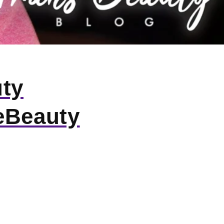
uty
eBeauty