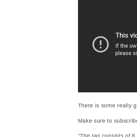
There is some really g
Make sure to subscrib
"The tag consists of 6