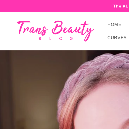
Skip to
The #1
content
HOME
CURVES