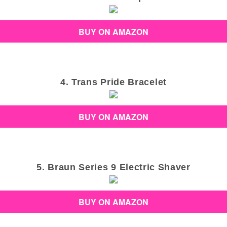
BUY ON AMAZON
4. Trans Pride Bracelet
BUY ON AMAZON
5. Braun Series 9 Electric Shaver
BUY ON AMAZON