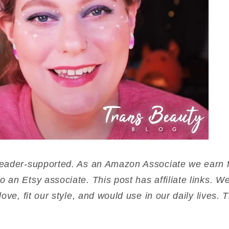
reader-supported. As an Amazon Associate we earn f
o an Etsy associate. This post has affiliate links.
love, fit our style, and would use in our daily lives.