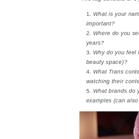
What is your nam
important?
Where do you see 
years?
Why do you feel it
beauty space)?
What Trans conte
watching their cont
What brands do yo
examples (can also