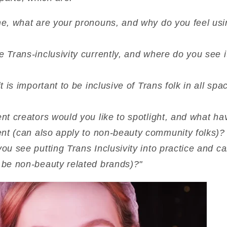
e, what are your pronouns, and why do you feel us
Trans-inclusivity currently, and where do you see i
 is important to be inclusive of Trans folk in all spa
nt creators would you like to spotlight, and what h
ent (can also apply to non-beauty community folks)?
u see putting Trans Inclusivity into practice and c
 be non-beauty related brands)?"