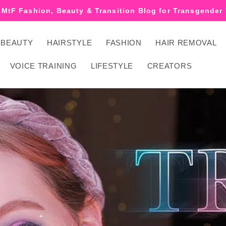
 MtF Fashion, Beauty & Transition Blog for Transgende
BEAUTY
HAIRSTYLE
FASHION
HAIR REMOVAL
VOICE TRAINING
LIFESTYLE
CREATORS