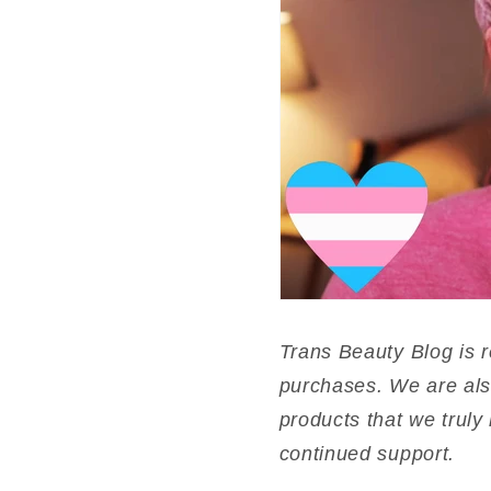
Trans Beauty Blog is 
purchases. We are als
products that we truly 
continued support.