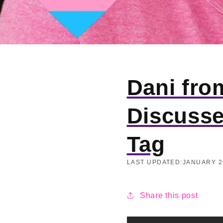
Dani fro
Discusse
Tag
LAST UPDATED:
JANUARY 2
Share this post