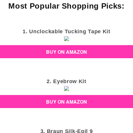
Most Popular Shopping Picks:
1. Unclockable Tucking Tape Kit
BUY ON AMAZON
2. Eyebrow Kit
BUY ON AMAZON
3. Braun Silk-Epil 9