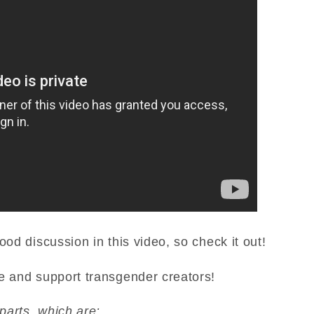
ood discussion in this video, so check it out!
e and support transgender creators!
 parts, which are: