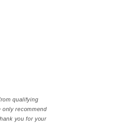
rom qualifying
 We only recommend
 Thank you for your