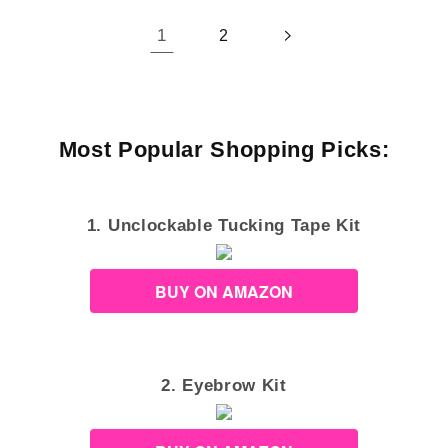
1
2
Most Popular Shopping Picks:
1. Unclockable Tucking Tape Kit
BUY ON AMAZON
2. Eyebrow Kit