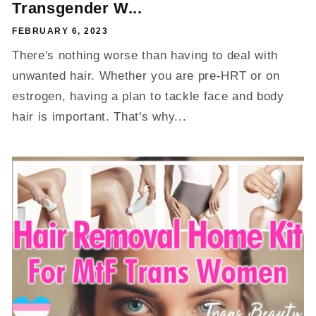
Transgender W...
FEBRUARY 6, 2023
There's nothing worse than having to deal with
unwanted hair. Whether you are pre-HRT or on
estrogen, having a plan to tackle face and body
hair is important. That's why...