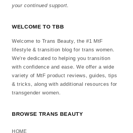
your continued support.
WELCOME TO TBB
Welcome to Trans Beauty, the #1 MtF
lifestyle & transition blog for trans women.
We're dedicated to helping you transition
with confidence and ease. We offer a wide
variety of MtF product reviews, guides, tips
& tricks, along with additional resources for
transgender women.
BROWSE TRANS BEAUTY
HOME