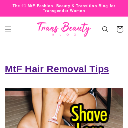
Skip to
The #1 MtF Fashion, Beauty & Transition Blog for
content
Transgender Women
Cart
MtF Hair Removal Tips