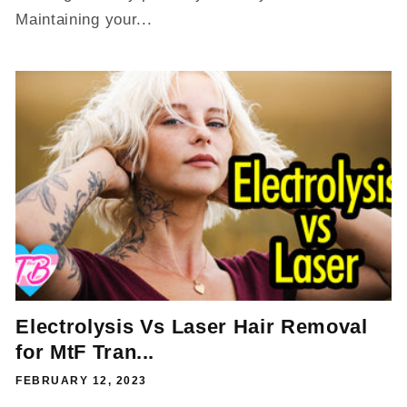
Maintaining your...
Electrolysis Vs Laser Hair Removal
for MtF Tran...
FEBRUARY 12, 2023