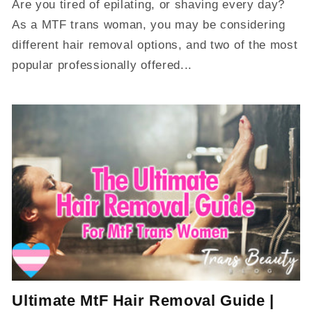
Are you tired of epilating, or shaving every day?
As a MTF trans woman, you may be considering
different hair removal options, and two of the most
popular professionally offered...
Ultimate MtF Hair Removal Guide |