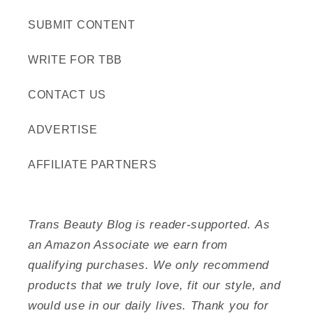
SUBMIT CONTENT
WRITE FOR TBB
CONTACT US
ADVERTISE
AFFILIATE PARTNERS
Trans Beauty Blog is reader-supported. As
an Amazon Associate we earn from
qualifying purchases. We only recommend
products that we truly love, fit our style, and
would use in our daily lives. Thank you for