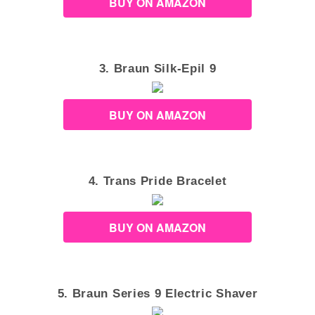
BUY ON AMAZON
3. Braun Silk-Epil 9
BUY ON AMAZON
4. Trans Pride Bracelet
BUY ON AMAZON
5. Braun Series 9 Electric Shaver