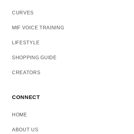
CURVES
MtF VOICE TRAINING
LIFESTYLE
SHOPPING GUIDE
CREATORS
CONNECT
HOME
ABOUT US