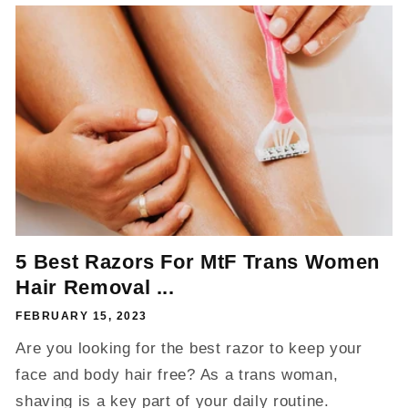
5 Best Razors For MtF Trans Women
Hair Removal ...
FEBRUARY 15, 2023
Are you looking for the best razor to keep your
face and body hair free? As a trans woman,
shaving is a key part of your daily routine.