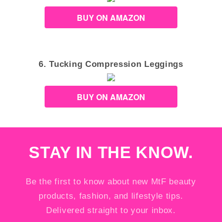
BUY ON AMAZON
6. Tucking Compression Leggings
BUY ON AMAZON
STAY IN THE KNOW.
Be the first to know about new MtF beauty
products, fashion, and lifestyle tips.
Delivered straight to your inbox.