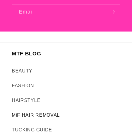
Email
MTF BLOG
BEAUTY
FASHION
HAIRSTYLE
MtF HAIR REMOVAL
TUCKING GUIDE