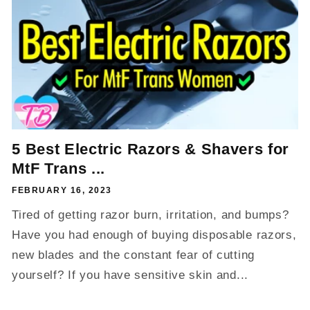
5 Best Electric Razors & Shavers for
MtF Trans ...
FEBRUARY 16, 2023
Tired of getting razor burn, irritation, and bumps?
Have you had enough of buying disposable razors,
new blades and the constant fear of cutting
yourself? If you have sensitive skin and...