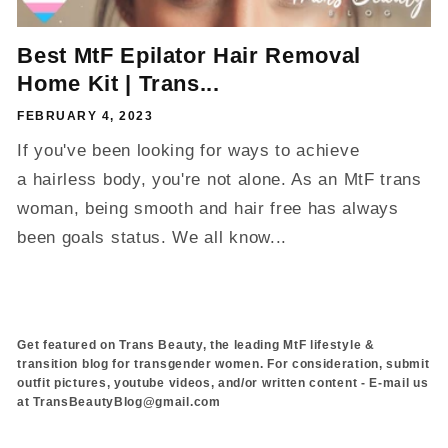
Best MtF Epilator Hair Removal
Home Kit | Trans...
FEBRUARY 4, 2023
If you've been looking for ways to achieve
a hairless body, you're not alone. As an MtF trans
woman, being smooth and hair free has always
been goals status. We all know...
Get featured on Trans Beauty, the leading MtF lifestyle &
transition blog for transgender women. For consideration, submit
outfit pictures, youtube videos, and/or written content - E-mail us
at TransBeautyBlog@gmail.com