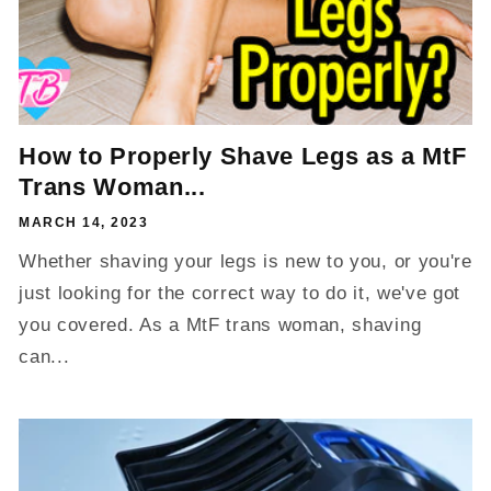
How to Properly Shave Legs as a MtF
Trans Woman...
MARCH 14, 2023
Whether shaving your legs is new to you, or you're
just looking for the correct way to do it, we've got
you covered. As a MtF trans woman, shaving
can...