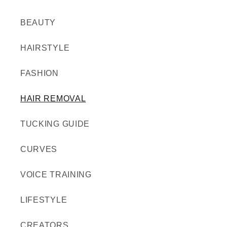
BEAUTY
HAIRSTYLE
FASHION
HAIR REMOVAL
TUCKING GUIDE
CURVES
VOICE TRAINING
LIFESTYLE
CREATORS