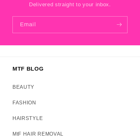
Delivered straight to your inbox.
Email
MTF BLOG
BEAUTY
FASHION
HAIRSTYLE
MtF HAIR REMOVAL