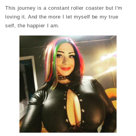
This journey is a constant roller coaster but I'm
loving it. And the more I let myself be my true
self, the happier I am.