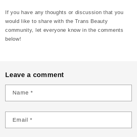
If you have any thoughts or discussion that you
would like to share with the Trans Beauty
community, let everyone know in the comments
below!
Leave a comment
Name
*
Email
*