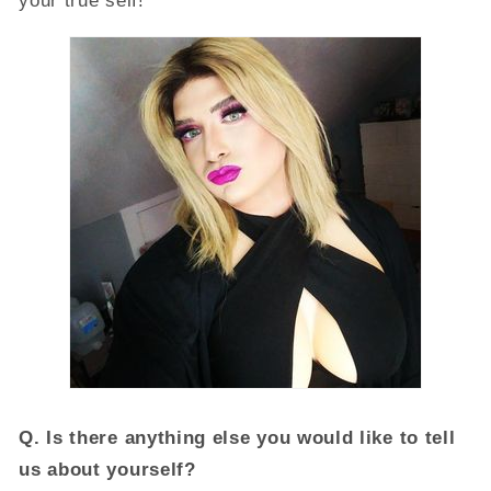
your true self!
Q.
Is there anything else you would like to tell
us about yourself?