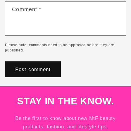
Comment
*
Please note, comments need to be approved before they are
published.
STAY IN THE KNOW.
Be the first to know about new MtF beauty
products, fashion, and lifestyle tips.