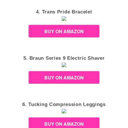
4. Trans Pride Bracelet
BUY ON AMAZON
5. Braun Series 9 Electric Shaver
BUY ON AMAZON
6. Tucking Compression Leggings
BUY ON AMAZON