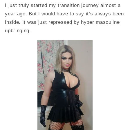
I just truly started my transition journey almost a
year ago. But I would have to say it’s always been
inside. It was just repressed by hyper masculine
upbringing.