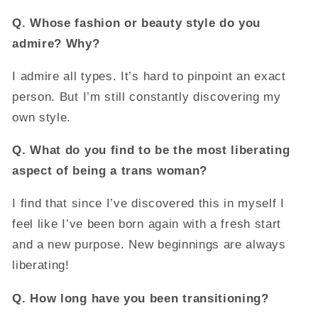
Q.
Whose fashion or beauty style do you
admire? Why?
I admire all types. It’s hard to pinpoint an exact
person. But I’m still constantly discovering my
own style.
Q.
What do you find to be the most liberating
aspect of being a trans woman?
I find that since I’ve discovered this in myself I
feel like I’ve been born again with a fresh start
and a new purpose. New beginnings are always
liberating!
Q.
How long have you been transitioning?