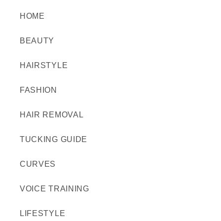
HOME
BEAUTY
HAIRSTYLE
FASHION
HAIR REMOVAL
TUCKING GUIDE
CURVES
VOICE TRAINING
LIFESTYLE