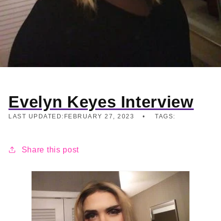
Evelyn Keyes Interview
LAST UPDATED:
FEBRUARY 27, 2023
TAGS:
Share this post