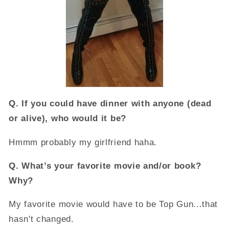
Q.
If you could have dinner with anyone (dead
or alive), who would it be?
Hmmm probably my girlfriend haha.
Q.
What’s your favorite movie and/or book?
Why?
My favorite movie would have to be Top Gun...that
hasn't changed.