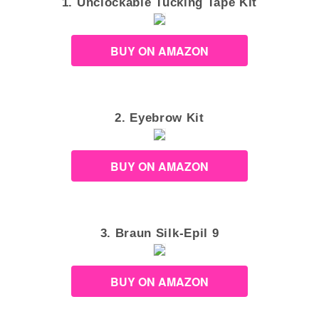
1. Unclockable Tucking Tape Kit
BUY ON AMAZON
2. Eyebrow Kit
BUY ON AMAZON
3. Braun Silk-Epil 9
BUY ON AMAZON