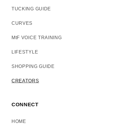
TUCKING GUIDE
CURVES
MtF VOICE TRAINING
LIFESTYLE
SHOPPING GUIDE
CREATORS
CONNECT
HOME