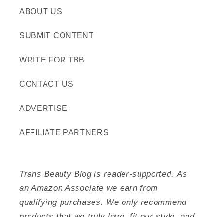
ABOUT US
SUBMIT CONTENT
WRITE FOR TBB
CONTACT US
ADVERTISE
AFFILIATE PARTNERS
Trans Beauty Blog is reader-supported. As
an Amazon Associate we earn from
qualifying purchases. We only recommend
products that we truly love, fit our style, and