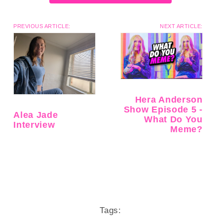
PREVIOUS ARTICLE:
NEXT ARTICLE:
Hera Anderson
Show Episode 5 -
Alea Jade
What Do You
Interview
Meme?
Tags: