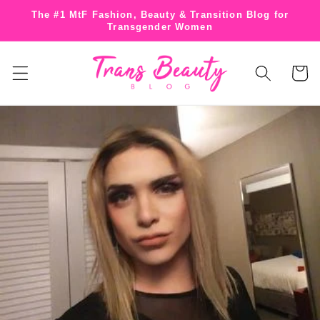
Skip to
The #1 MtF Fashion, Beauty & Transition Blog for
content
Transgender Women
Cart