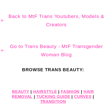
Back to MtF Trans Youtubers, Models &
Creators
Go to Trans Beauty - MtF Transgender
Woman Blog
BROWSE TRANS BEAUTY:
BEAUTY
|
HAIRSTYLE
|
FASHION
|
HAIR
REMOVAL
|
TUCKING GUIDE
|
CURVES
|
TRANSITION