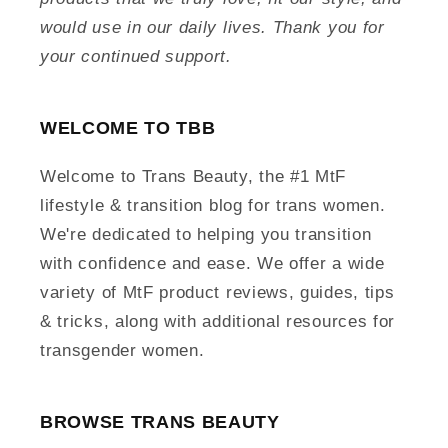
would use in our daily lives. Thank you for
your continued support.
WELCOME TO TBB
Welcome to Trans Beauty, the #1 MtF
lifestyle & transition blog for trans women.
We're dedicated to helping you transition
with confidence and ease. We offer a wide
variety of MtF product reviews, guides, tips
& tricks, along with additional resources for
transgender women.
BROWSE TRANS BEAUTY