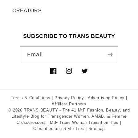
CREATORS
SUBSCRIBE TO TRANS BEAUTY
Email
Facebook
Instagram
Twitter
Terms & Conditions
|
Privacy Policy
|
Advertising Policy
|
Affiliate Partners
© 2026
TRANS BEAUTY
- The #1 MtF Fashion, Beauty, and
Lifestyle Blog for Transgender Women, AMAB, & Femme
Crossdressers |
MtF Trans Woman Transition Tips
|
Crossdressing Style Tips
|
Sitemap