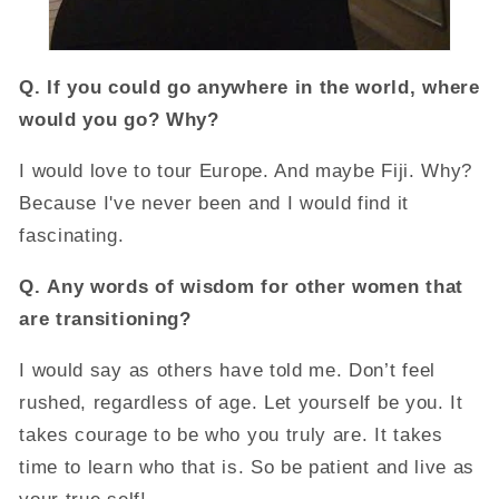
Q.
If you could go anywhere in the world, where
would you go? Why?
I would love to tour Europe. And maybe Fiji. Why?
Because I've never been and I would find it
fascinating.
Q.
Any words of wisdom for other women that
are transitioning?
I would say as others have told me. Don’t feel
rushed, regardless of age. Let yourself be you. It
takes courage to be who you truly are. It takes
time to learn who that is. So be patient and live as