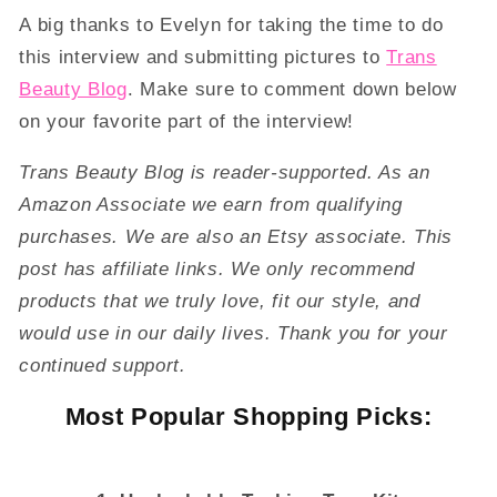
A big thanks to Evelyn for taking the time to do
this interview and submitting pictures to
Trans
Beauty Blog
. Make sure to comment down below
on your favorite part of the interview!
Trans Beauty Blog is reader-supported. As an
Amazon Associate we earn from qualifying
purchases. We are also an Etsy associate. This
post has affiliate links. We only recommend
products that we truly love, fit our style, and
would use in our daily lives. Thank you for your
continued support.
Most Popular Shopping Picks: