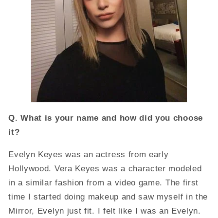
Q. What is your name and how did you choose
it?
Evelyn Keyes was an actress from early
Hollywood. Vera Keyes was a character modeled
in a similar fashion from a video game. The first
time I started doing makeup and saw myself in the
Mirror, Evelyn just fit. I felt like I was an Evelyn.