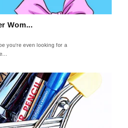
er Wom...
ybe you're even looking for a
e...