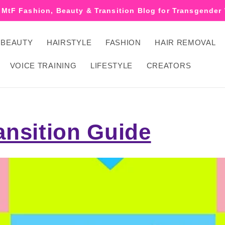
 MtF Fashion, Beauty & Transition Blog for Transgende
BEAUTY
HAIRSTYLE
FASHION
HAIR REMOVAL
VOICE TRAINING
LIFESTYLE
CREATORS
ansition Guide