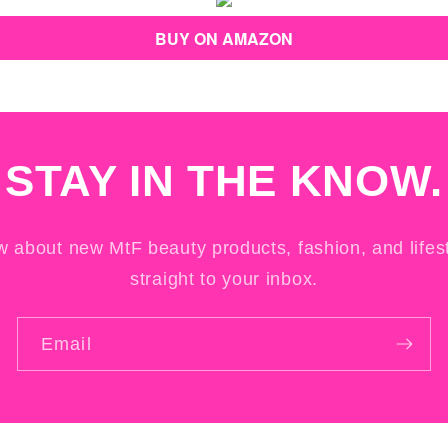
BUY ON AMAZON
STAY IN THE KNOW.
ow about new MtF beauty products, fashion, and lifest
straight to your inbox.
Email