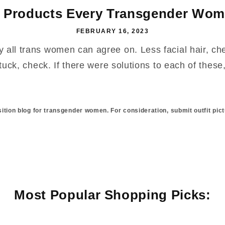
 Products Every Transgender Wom
FEBRUARY 16, 2023
y all trans women can agree on. Less facial hair, c
uck, check. If there were solutions to each of these, 
sition blog for transgender women. For consideration, submit outfit pict
Most Popular Shopping Picks: