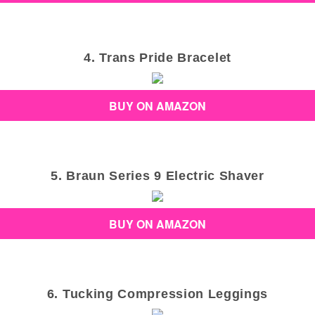
4. Trans Pride Bracelet
BUY ON AMAZON
5. Braun Series 9 Electric Shaver
BUY ON AMAZON
6. Tucking Compression Leggings