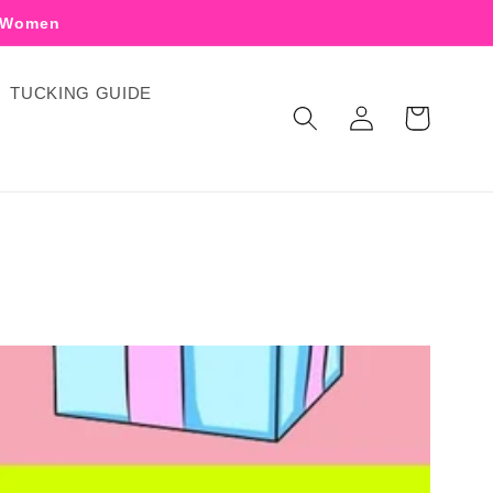
r Women
TUCKING GUIDE
Log
Cart
in