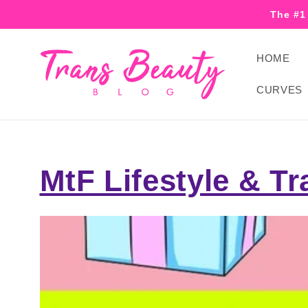
Skip to
The #1
content
HOME
CURVES
MtF Lifestyle & Tr