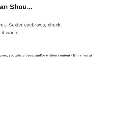
an Shou...
heck. Sexier eyebrows, check.
it would...
ures, youtube videos, and/or written content - E-mail us at