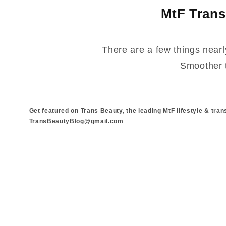
MtF Trans
There are a few things nearl
Smoother t
Get featured on Trans Beauty, the leading MtF lifestyle & tran
TransBeautyBlog@gmail.com