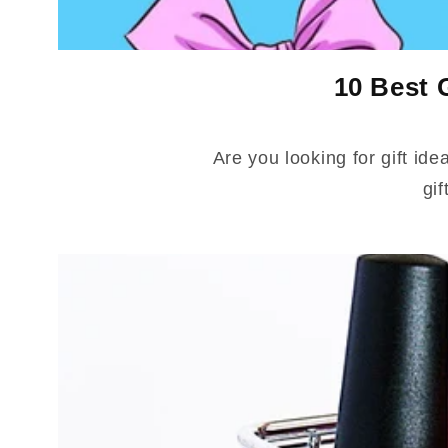
10 Best 
Are you looking for gift ide
gif