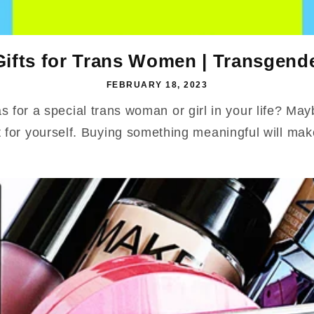
Gifts for Trans Women | Transgend
FEBRUARY 18, 2023
as for a special trans woman or girl in your life? Ma
t for yourself. Buying something meaningful will mak