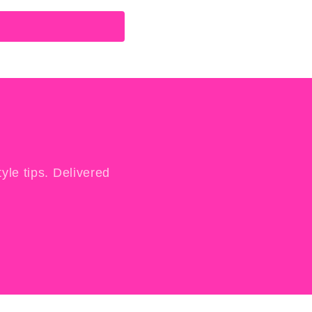
yle tips. Delivered