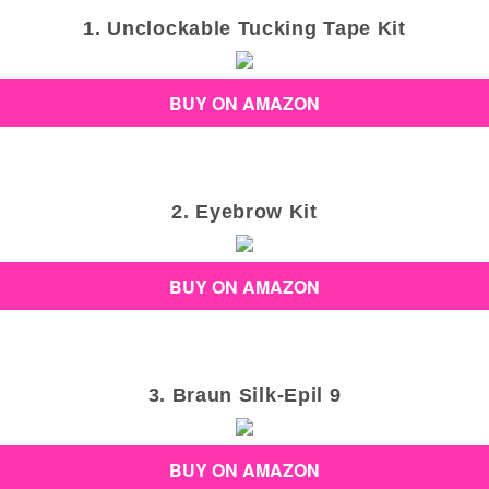
1. Unclockable Tucking Tape Kit
BUY ON AMAZON
2. Eyebrow Kit
BUY ON AMAZON
3. Braun Silk-Epil 9
BUY ON AMAZON