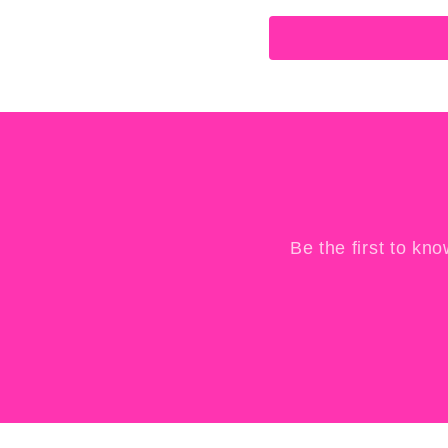
Be the first to kn