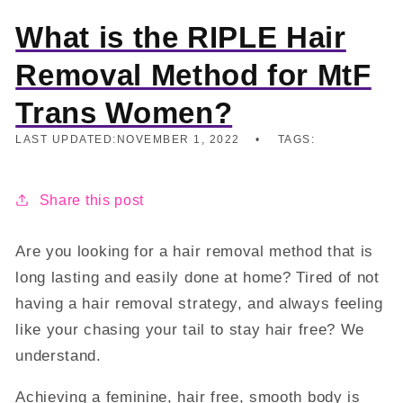
What is the RIPLE Hair
Removal Method for MtF
Trans Women?
LAST UPDATED:
NOVEMBER 1, 2022
TAGS:
Share this post
Are you looking for a hair removal method that is
long lasting and easily done at home? Tired of not
having a hair removal strategy, and always feeling
like your chasing your tail to stay hair free? We
understand.
Achieving a feminine, hair free, smooth body is