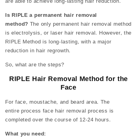
are able to achieve long-lasting hair reduction.
Is RIPLE a permanent hair removal
method?
The only permanent hair removal method
is electrolysis, or laser hair removal. However, the
RIPLE Method is long-lasting, with a major
reduction in hair regrowth.
So, what are the steps?
RIPLE Hair Removal Method for the
Face
For face, moustache, and beard area. The
entire
process face hair removal process is
completed over the course of 12-24 hours.
What you need: