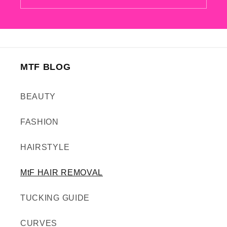
MTF BLOG
BEAUTY
FASHION
HAIRSTYLE
MtF HAIR REMOVAL
TUCKING GUIDE
CURVES