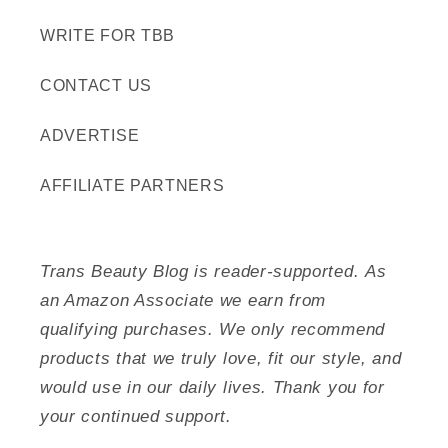
WRITE FOR TBB
CONTACT US
ADVERTISE
AFFILIATE PARTNERS
Trans Beauty Blog is reader-supported. As
an Amazon Associate we earn from
qualifying purchases. We only recommend
products that we truly love, fit our style, and
would use in our daily lives. Thank you for
your continued support.