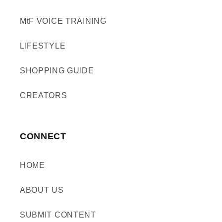
MtF VOICE TRAINING
LIFESTYLE
SHOPPING GUIDE
CREATORS
CONNECT
HOME
ABOUT US
SUBMIT CONTENT