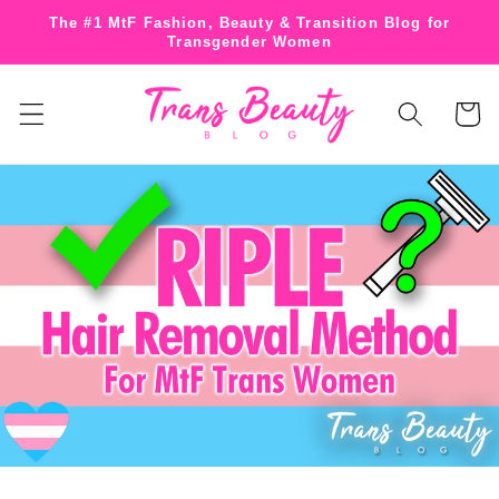
Skip to
The #1 MtF Fashion, Beauty & Transition Blog for
content
Transgender Women
Cart