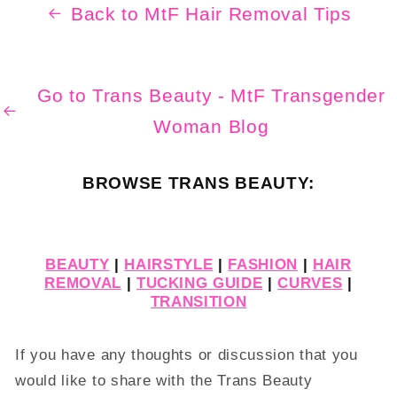
Back to MtF Hair Removal Tips
Go to Trans Beauty - MtF Transgender
Woman Blog
BROWSE TRANS BEAUTY:
BEAUTY
|
HAIRSTYLE
|
FASHION
|
HAIR
REMOVAL
|
TUCKING GUIDE
|
CURVES
|
TRANSITION
If you have any thoughts or discussion that you
would like to share with the Trans Beauty