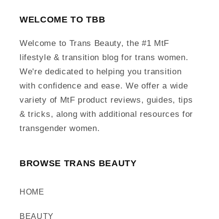
WELCOME TO TBB
Welcome to Trans Beauty, the #1 MtF
lifestyle & transition blog for trans women.
We're dedicated to helping you transition
with confidence and ease. We offer a wide
variety of MtF product reviews, guides, tips
& tricks, along with additional resources for
transgender women.
BROWSE TRANS BEAUTY
HOME
BEAUTY