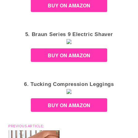
BUY ON AMAZON
5. Braun Series 9 Electric Shaver
BUY ON AMAZON
6. Tucking Compression Leggings
BUY ON AMAZON
PREVIOUS ARTICLE: