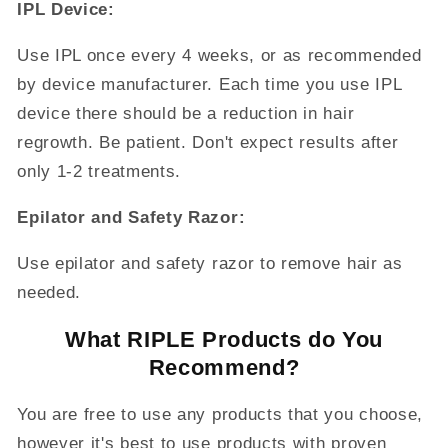
IPL Device:
Use IPL once every 4 weeks, or as recommended
by device manufacturer. Each time you use IPL
device there should be a reduction in hair
regrowth. Be patient. Don't expect results after
only 1-2 treatments.
Epilator and Safety Razor:
Use
epilator and
safety razor to remove hair as
needed.
What RIPLE Products do You
Recommend?
You are free to use any products that you choose,
however it's best to use products with proven