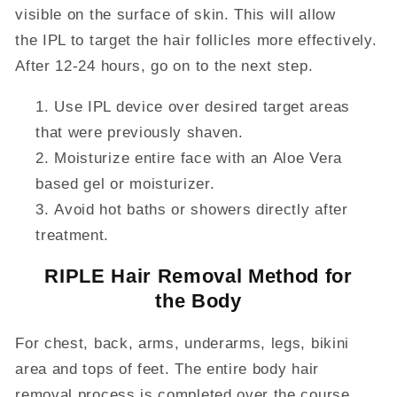
visible on the surface of skin. This will allow
the IPL to target the hair follicles more effectively.
After 12-24 hours, go on to the next step.
Use IPL device over desired target areas
that were previously shaven.
Moisturize entire face with an
Aloe
Vera
based gel or moisturizer.
Avoid hot baths or showers directly after
treatment.
RIPLE Hair Removal Method for
the Body
For chest, back, arms, underarms, legs, bikini
area and tops of feet
. The entire body hair
removal
process is completed over the course