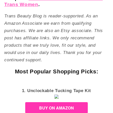
Trans Women
.
Trans Beauty Blog is reader-supported. As an
Amazon Associate we earn from qualifying
purchases. We are also an Etsy associate. This
post has affiliate links. We only recommend
products that we truly love, fit our style, and
would use in our daily lives. Thank you for your
continued support.
Most Popular Shopping Picks:
1. Unclockable Tucking Tape Kit
BUY ON AMAZON