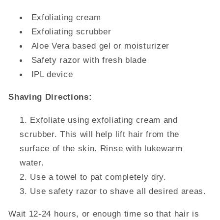
Exfoliating cream
Exfoliating scrubber
Aloe Vera based gel or moisturizer
Safety razor with fresh blade
IPL device
Shaving Directions:
Exfoliate using exfoliating cream and
scrubber. This will help lift hair from the
surface of the skin. Rinse with lukewarm
water.
Use a towel to pat completely dry.
Use safety razor to shave all desired areas.
Wait 12-24 hours, or enough time so that hair is