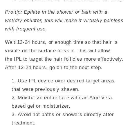
Pro tip: Epilate in the shower or bath with a
wet/dry epilator, this will make it virtually painless
with frequent use.
Wait 12-24 hours, or enough time so that hair is
visible on the surface of skin. This will allow
the IPL to target the hair follicles more effectively.
After 12-24 hours, go on to the next step.
Use IPL device over desired target areas
that were previously shaven.
Moisturize entire face with an
Aloe
Vera
based gel or moisturizer.
Avoid hot baths or showers directly after
treatment.