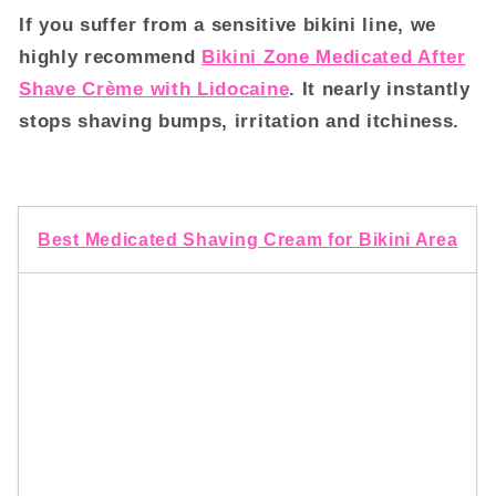
If you suffer from a sensitive bikini line, we
highly recommend
Bikini Zone Medicated After
Shave Crème with Lidocaine
. It nearly instantly
stops shaving bumps, irritation and itchiness.
Best Medicated Shaving Cream for Bikini Area