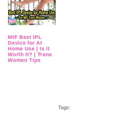
MtF Best IPL
Device for At
Home Use | Is it
Worth It? | Trans
Women Tips
Tags: