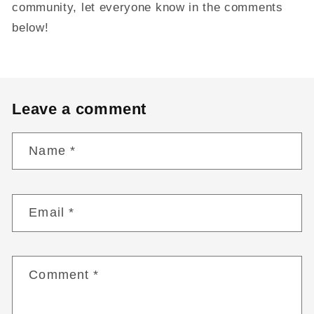
community, let everyone know in the comments
below!
Leave a comment
Name
*
Email
*
Comment
*