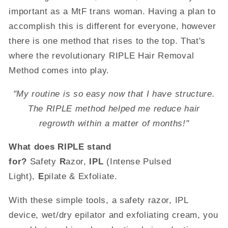
important as a MtF trans woman. Having a plan to
accomplish this is different for everyone, however
there is one method that rises to the top. That's
where the revolutionary RIPLE Hair Removal
Method comes into play.
"My routine is so easy now that I have structure.
The RIPLE method helped me reduce hair
regrowth within a matter of months!"
What does RIPLE stand
for?
Safety
R
azor,
IPL
(Intense Pulsed
Light),
E
pilate & Exfoliate.
With these simple tools, a safety razor, IPL
device, wet/dry epilator and exfoliating cream, you