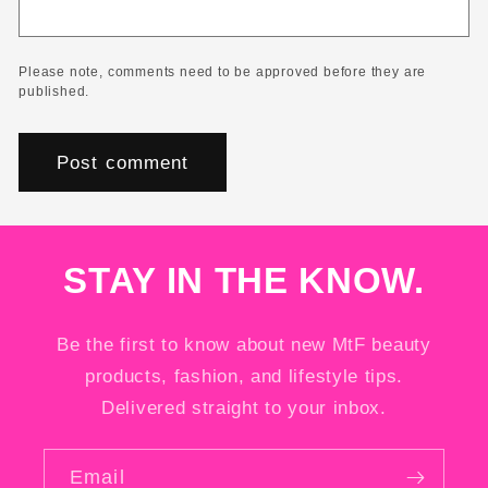
Please note, comments need to be approved before they are
published.
STAY IN THE KNOW.
Be the first to know about new MtF beauty
products, fashion, and lifestyle tips.
Delivered straight to your inbox.
Email