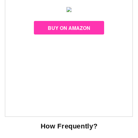
BUY ON AMAZON
How Frequently?