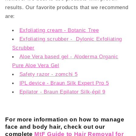
results. Our favorite products that we recommend
are:
Exfoliating cream - Botanic Tree
Exfoliating scrubber -
Dylonic Exfoliating
Scrubber
Aloe Vera based gel - Aloderma Organic
Pure Aloe Vera Gel
Safety razor - zomchi 5
IPL device - Braun Silk Expert Pro 5
Epilator -
Braun Epilator Silk-épil 9
For more information on how to manage
face and body hair, check out our
complete
MtF Guide to Hair Removal for