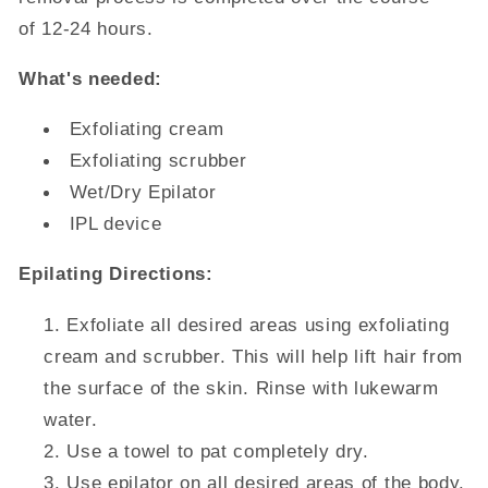
of 12-24 hours.
What's needed:
Exfoliating cream
Exfoliating scrubber
Wet/Dry Epilator
IPL device
Epilating Directions:
Exfoliate all desired areas using exfoliating
cream and scrubber. This will help lift hair from
the surface of the skin. Rinse with lukewarm
water.
Use a towel to pat completely dry.
Use epilator on all desired areas of the body.