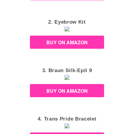
2. Eyebrow Kit
BUY ON AMAZON
3. Braun Silk-Epil 9
BUY ON AMAZON
4. Trans Pride Bracelet