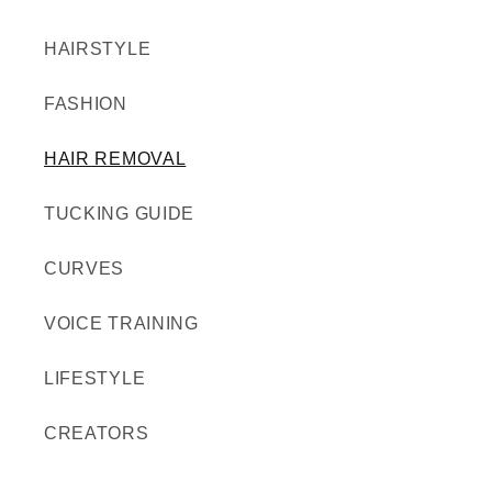
HAIRSTYLE
FASHION
HAIR REMOVAL
TUCKING GUIDE
CURVES
VOICE TRAINING
LIFESTYLE
CREATORS