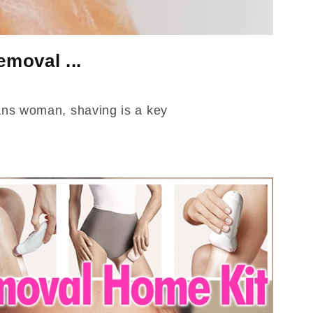
moval ...
rans woman, shaving is a key