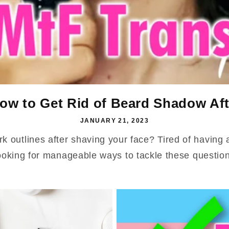
ow to Get Rid of Beard Shadow Aft
JANUARY 21, 2023
rk outlines after shaving your face? Tired of having
ooking for manageable ways to tackle these questions