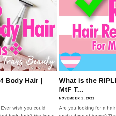
f Body Hair |
What is the RIPL
MtF T...
NOVEMBER 1, 2022
? Ever wish you could
Are you looking for a hai
anted body hair? We know
easily done at home? Tire