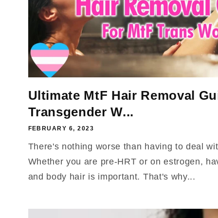
Ultimate MtF Hair Removal Gui
Transgender W...
FEBRUARY 6, 2023
There's nothing worse than having to deal wi
Whether you are pre-HRT or on estrogen, havi
and body hair is important. That's why...