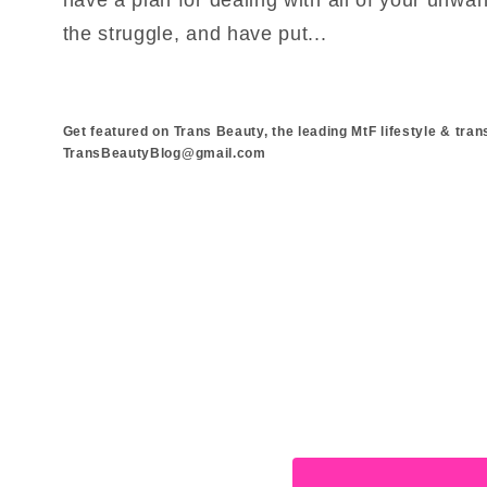
the struggle, and have put...
Get featured on Trans Beauty, the leading MtF lifestyle & tran
TransBeautyBlog@gmail.com