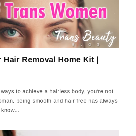
r Hair Removal Home Kit |
r ways to achieve a hairless body, you're not
oman, being smooth and hair free has always
 know...