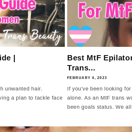
de |
Best MtF Epilato
Trans...
FEBRUARY 4, 2023
th unwanted hair.
If you've been looking fo
ng a plan to tackle face
alone. As an MtF trans w
been goals status. We all