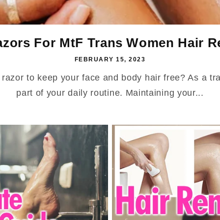
azors For MtF Trans Women Hair Re
FEBRUARY 15, 2023
t razor to keep your face and body hair free? As a t
part of your daily routine. Maintaining your...