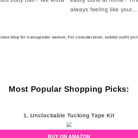
always feeling like your...
sition blog for transgender women. For consideration, submit outfit pict
Most Popular Shopping Picks:
1. Unclockable Tucking Tape Kit
BUY ON AMAZON