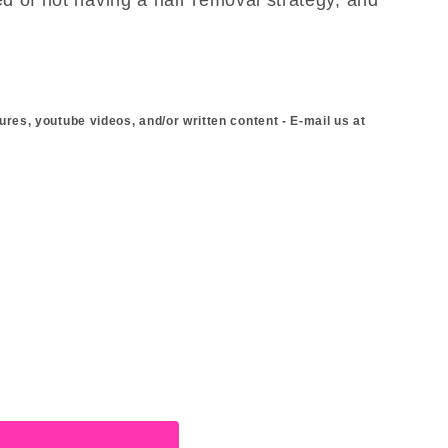
ures, youtube videos, and/or written content - E-mail us at