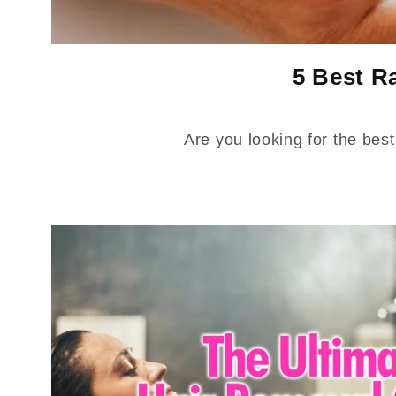
5 Best R
Are you looking for the bes