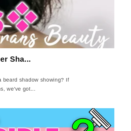
er Sha...
 a beard shadow showing? If
, we've got...