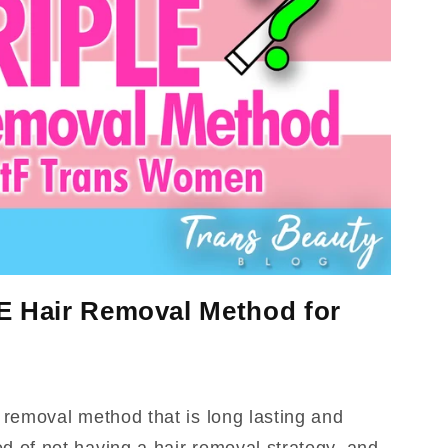
E Hair Removal Method for
r removal method that is long lasting and
d of not having a hair removal strategy, and