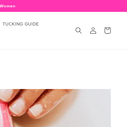
r Women
TUCKING GUIDE
Log
Cart
in