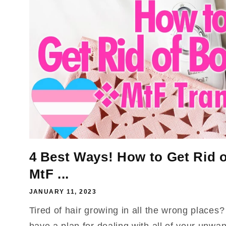
4 Best Ways! How to Get Rid o
MtF ...
JANUARY 11, 2023
Tired of hair growing in all the wrong places
have a plan for dealing with all of your unw