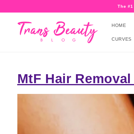
Skip to
The #1
content
HOME
CURVES
MtF Hair Removal