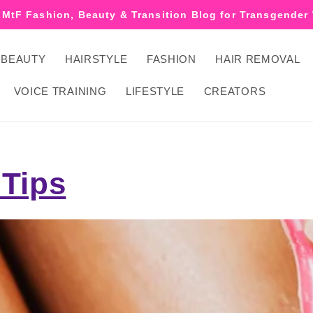
 MtF Fashion, Beauty & Transition Blog for Transgende
BEAUTY
HAIRSTYLE
FASHION
HAIR REMOVAL
VOICE TRAINING
LIFESTYLE
CREATORS
 Tips