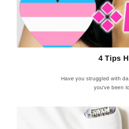
4 Tips H
Have you struggled with da
you've been l