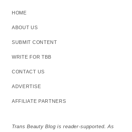
HOME
ABOUT US
SUBMIT CONTENT
WRITE FOR TBB
CONTACT US
ADVERTISE
AFFILIATE PARTNERS
Trans Beauty Blog is reader-supported. As