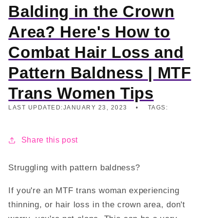
Balding in the Crown
Area? Here's How to
Combat Hair Loss and
Pattern Baldness | MTF
Trans Women Tips
LAST UPDATED:
JANUARY 23, 2023
TAGS:
Share this post
Struggling with pattern baldness?
If you're an MTF trans woman experiencing
thinning, or hair loss in the crown area, don't