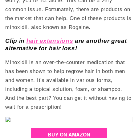
worry, you're not alone. This can be a very
common issue. Fortunately, there are products on
the market that can help. One of these products is
minoxidil, also known as Rogaine.
Clip in
hair extensions
are another great
alternative for hair loss!
Minoxidil is an over-the-counter medication that
has been shown to help regrow hair in both men
and women. It's available in various forms,
including a topical solution, foam, or shampoo.
And the best part? You can get it without having to
wait for a prescription!
BUY ON AMAZON