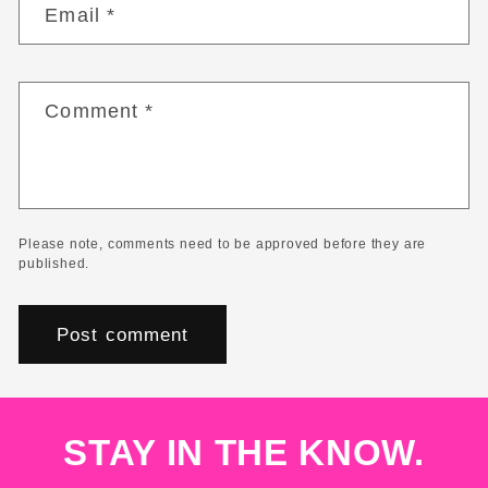
Email
*
Comment
*
Please note, comments need to be approved before they are
published.
STAY IN THE KNOW.