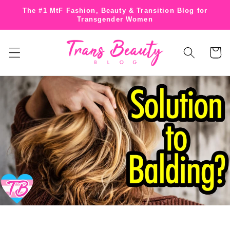
Skip to
The #1 MtF Fashion, Beauty & Transition Blog for
content
Transgender Women
Cart