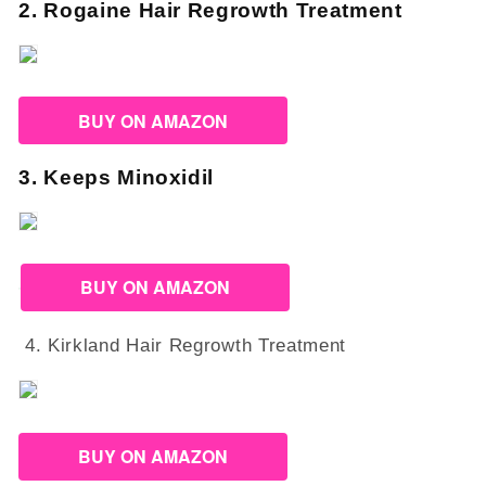
2. Rogaine Hair Regrowth Treatment
BUY ON AMAZON
3. Keeps Minoxidil
BUY ON AMAZON
4. Kirkland Hair Regrowth Treatment
BUY ON AMAZON