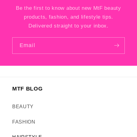
Be the first to know about new MtF beauty
products, fashion, and lifestyle tips.
Delivered straight to your inbox.
Email
MTF BLOG
BEAUTY
FASHION