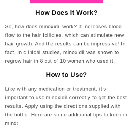
How Does it Work?
So, how does minoxidil work? It increases blood
flow to the hair follicles, which can stimulate new
hair growth. And the results can be impressive! In
fact, in clinical studies, minoxidil was shown to
regrow hair in 8 out of 10 women who used it.
How to Use?
Like with any medication or treatment, it's
important to use minoxidil correctly to get the best
results. Apply using the directions supplied with
the bottle. Here are some additional tips to keep in
mind: