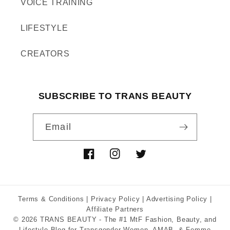
VOICE TRAINING
LIFESTYLE
CREATORS
SUBSCRIBE TO TRANS BEAUTY
Email
Facebook
Instagram
Twitter
Terms & Conditions
|
Privacy Policy
|
Advertising Policy
|
Affiliate Partners
© 2026
TRANS BEAUTY
- The #1 MtF Fashion, Beauty, and