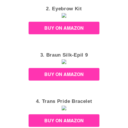
2. Eyebrow Kit
BUY ON AMAZON
3. Braun Silk-Epil 9
BUY ON AMAZON
4. Trans Pride Bracelet
BUY ON AMAZON