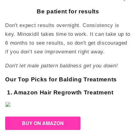
Be patient for results
Don't expect results overnight. Consistency is
key. Minoxidil takes time to work. It can take up to
6 months to see results, so don't get discouraged
if you don't see improvement right away.
Don't let male pattern baldness get you down!
Our Top Picks for Balding Treatments
1. Amazon Hair Regrowth Treatment
BUY ON AMAZON