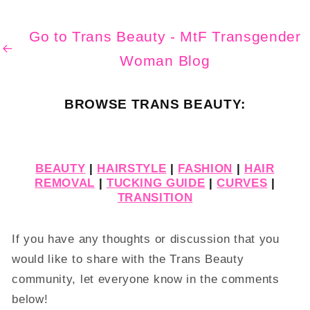
Go to Trans Beauty - MtF Transgender
Woman Blog
BROWSE TRANS BEAUTY:
BEAUTY
|
HAIRSTYLE
|
FASHION
|
HAIR
REMOVAL
|
TUCKING GUIDE
|
CURVES
|
TRANSITION
If you have any thoughts or discussion that you
would like to share with the Trans Beauty
community, let everyone know in the comments
below!