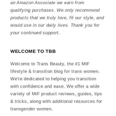
an Amazon Associate we earn from
qualifying purchases. We only recommend
products that we truly love, fit our style, and
would use in our daily lives. Thank you for
your continued support.
WELCOME TO TBB
Welcome to Trans Beauty, the #1 MtF
lifestyle & transition blog for trans women.
We're dedicated to helping you transition
with confidence and ease. We offer a wide
variety of MtF product reviews, guides, tips
& tricks, along with additional resources for
transgender women.