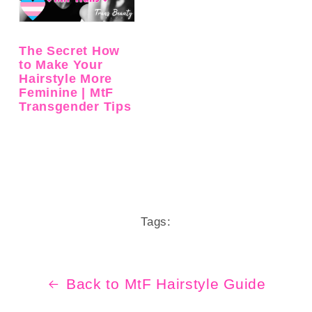
The Secret How
to Make Your
Hairstyle More
Feminine | MtF
Transgender Tips
Tags:
Back to MtF Hairstyle Guide