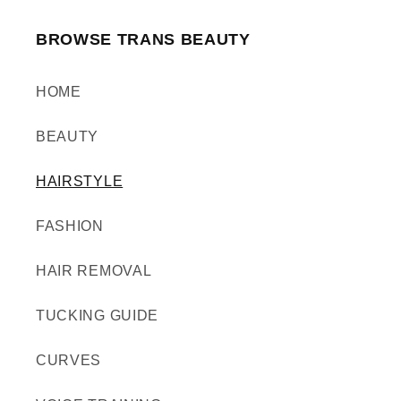
BROWSE TRANS BEAUTY
HOME
BEAUTY
HAIRSTYLE
FASHION
HAIR REMOVAL
TUCKING GUIDE
CURVES