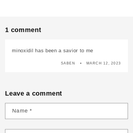
1 comment
minoxidil has been a savior to me
SABEN
MARCH 12, 2023
Leave a comment
Name
*