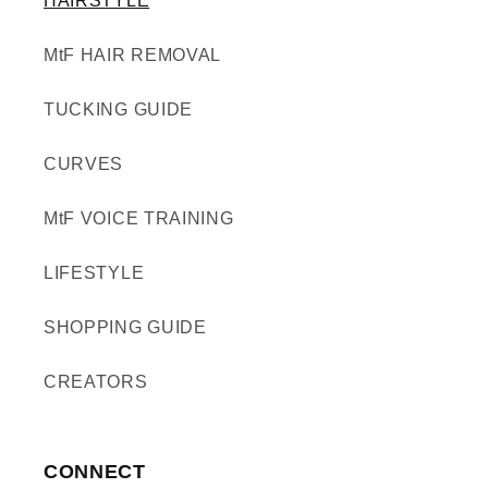
HAIRSTYLE
MtF HAIR REMOVAL
TUCKING GUIDE
CURVES
MtF VOICE TRAINING
LIFESTYLE
SHOPPING GUIDE
CREATORS
CONNECT