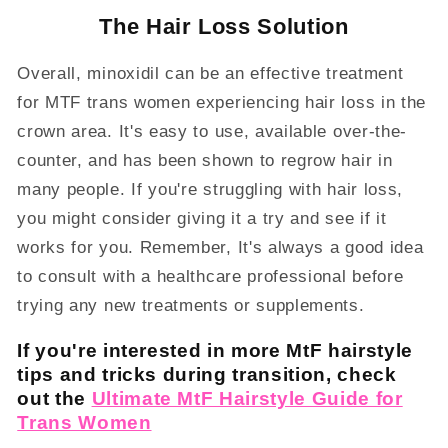
The Hair Loss Solution
Overall, minoxidil can be an effective treatment
for MTF trans women experiencing hair loss in the
crown area. It's easy to use, available over-the-
counter, and has been shown to regrow hair in
many people. If you're struggling with hair loss,
you might consider giving it a try and see if it
works for you. Remember, It's always a good idea
to consult with a healthcare professional before
trying any new treatments or supplements.
If you're interested in more MtF hairstyle
tips and tricks during transition, check
out the
Ultimate MtF Hairstyle Guide for
Trans Women