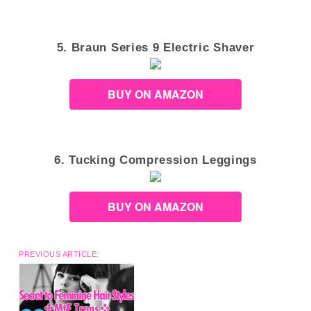
5. Braun Series 9 Electric Shaver
BUY ON AMAZON
6. Tucking Compression Leggings
BUY ON AMAZON
PREVIOUS ARTICLE: