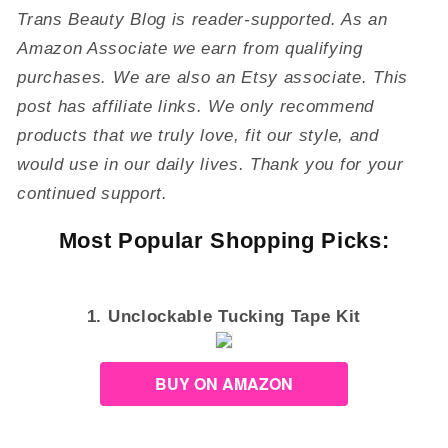
Trans Beauty Blog is reader-supported. As an
Amazon Associate we earn from qualifying
purchases. We are also an Etsy associate. This
post has affiliate links. We only recommend
products that we truly love, fit our style, and
would use in our daily lives. Thank you for your
continued support.
Most Popular Shopping Picks:
1. Unclockable Tucking Tape Kit
BUY ON AMAZON