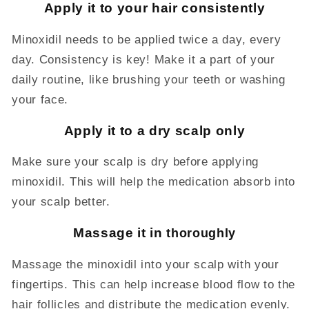
Apply it to your hair consistently
Minoxidil needs to be applied twice a day, every
day. Consistency is key! Make it a part of your
daily routine, like brushing your teeth or washing
your face.
Apply it to a dry scalp only
Make sure your scalp is dry before applying
minoxidil. This will help the medication absorb into
your scalp better.
Massage it in
thoroughly
Massage the minoxidil into your scalp with your
fingertips. This can help increase blood flow to the
hair follicles and distribute the medication evenly.